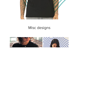
Misc designs
Custom tide-dye and design