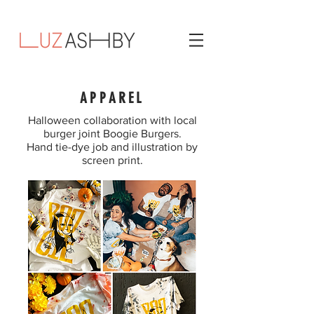
APPAREL
Halloween collaboration with local
burger joint Boogie Burgers.
Hand tie-dye job and illustration by
screen print.