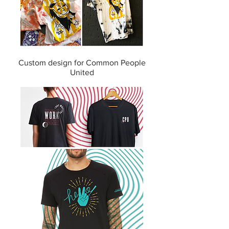
Custom design for Common People
United